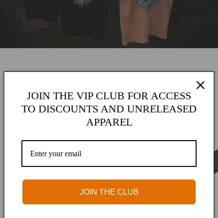
JOIN THE VIP CLUB FOR ACCESS
Spring 2026
TO DISCOUNTS AND UNRELEASED
APPAREL
JOIN THE CLUB