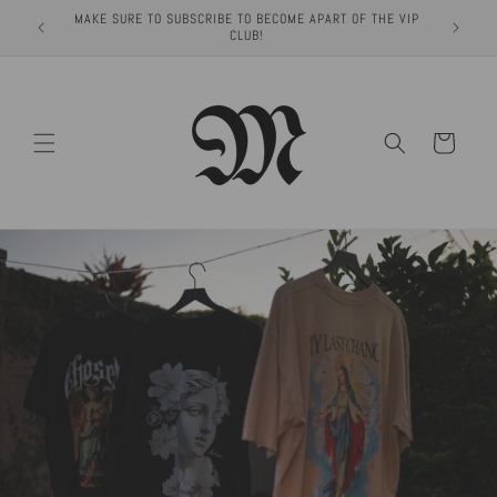
Skip to
MAKE SURE TO SUBSCRIBE TO BECOME APART OF THE VIP
content
CLUB!
Cart