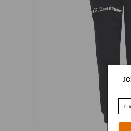
JO
Open