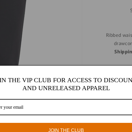
Ribbed wais
drawcor
Shippi
IN THE VIP CLUB FOR ACCESS TO DISCOU
AND UNRELEASED APPAREL
Size
S
M
Quantity
Quantity
JOIN THE CLUB