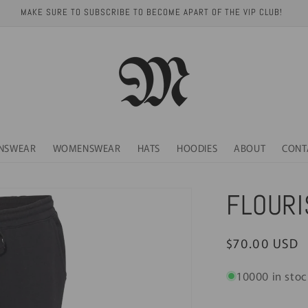
MAKE SURE TO SUBSCRIBE TO BECOME APART OF THE VIP CLUB!
NSWEAR
WOMENSWEAR
HATS
HOODIES
ABOUT
CONT
FLOURI
Regular
$70.00 USD
price
10000 in stoc