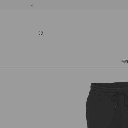
Skip to
content
ME
Skip to
product
information